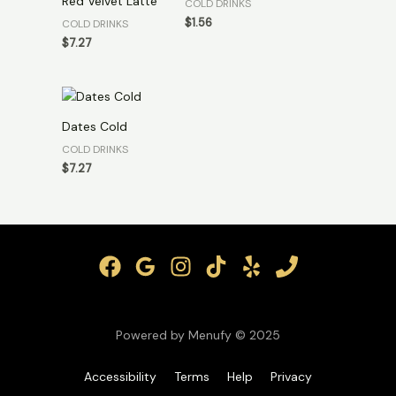
Red Velvet Latte
COLD DRINKS
$
1.56
COLD DRINKS
$
7.27
Dates Cold
COLD DRINKS
$
7.27
Powered by Menufy © 2025
Accessibility
Terms
Help
Privacy