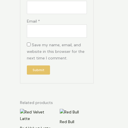
Email
*
Save my name, email, and
website in this browser for the
next time I comment.
Related products
Red Bull