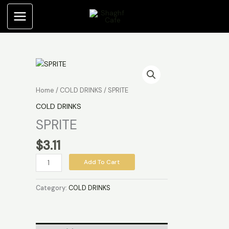
Skip
to
content
SPRITE
quantity
Home
/
COLD DRINKS
/ SPRITE
COLD DRINKS
SPRITE
$
3.11
Add To Cart
Category:
COLD DRINKS