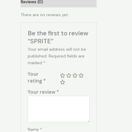
Reviews (0)
There are no reviews yet.
Be the first to review
“SPRITE”
Your email address will not be
published.
Required fields are
marked
*
Your
rating
*
Your review
*
Name
*