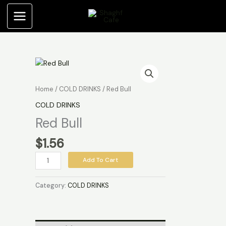
Skip
to
content
Red
Bull
quantity
Home
/
COLD DRINKS
/ Red Bull
COLD DRINKS
Red Bull
$
1.56
Add To Cart
Category:
COLD DRINKS