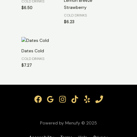
Lemon Breeze
COLD DRINKS
Strawberry
$
6.50
COLD DRINKS
$
6.23
Dates Cold
COLD DRINKS
$
7.27
Powered by Menufy © 2025