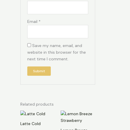
Email
*
Save my name, email, and
website in this browser for the
next time I comment.
Related products
Latte Cold