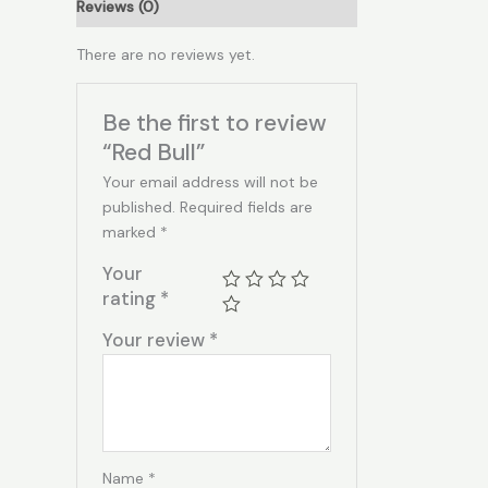
Reviews (0)
There are no reviews yet.
Be the first to review
“Red Bull”
Your email address will not be
published.
Required fields are
marked
*
Your
rating
*
Your review
*
Name
*