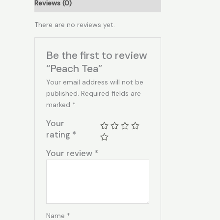
Reviews (0)
There are no reviews yet.
Be the first to review
“Peach Tea”
Your email address will not be
published.
Required fields are
marked
*
Your
rating
*
Your review
*
Name
*