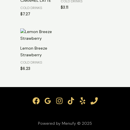
CARAMEL LATTE
COLD DRINKS
$
3.11
COLD DRINKS
$
7.27
Lemon Breeze
Strawberry
COLD DRINKS
$
6.23
Powered by Menufy © 2025