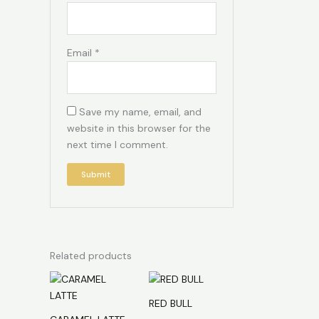
Email
*
Save my name, email, and
website in this browser for the
next time I comment.
Related products
RED BULL