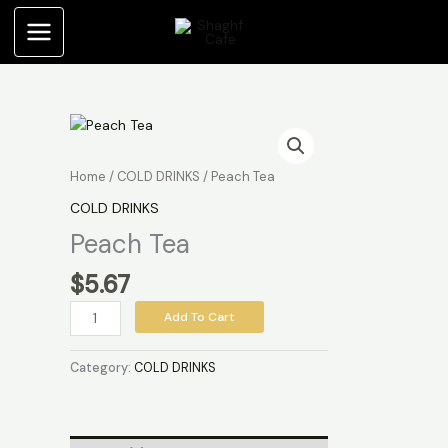
Skip
to
content
Peach
Tea
quantity
Home
/
COLD DRINKS
/ Peach Tea
COLD DRINKS
Peach Tea
$
5.67
Add To Cart
Category:
COLD DRINKS