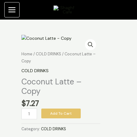
Skip
Copy
to
quantity
content
Coconut
Latte
-
Home
/
COLD DRINKS
/ Coconut Latte –
Copy
Copy
quantity
COLD DRINKS
Coconut Latte –
Copy
$
7.27
Add To Cart
Category:
COLD DRINKS