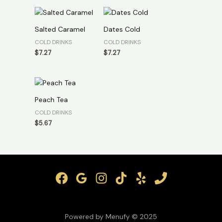
Salted Caramel
Dates Cold
COLD DRINKS
COLD DRINKS
$
7.27
$
7.27
Peach Tea
COLD DRINKS
$
5.67
Powered by Menufy © 2025