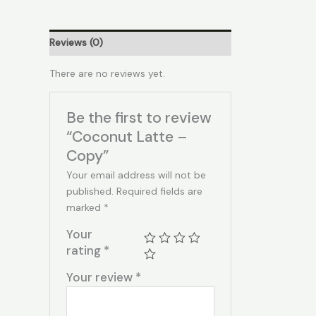
Reviews (0)
There are no reviews yet.
Be the first to review
“Coconut Latte –
Copy”
Your email address will not be
published.
Required fields are
marked
*
Your
rating
*
Your review
*