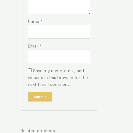
Name
*
Email
*
Save my name, email, and
website in this browser for the
next time I comment.
Related products