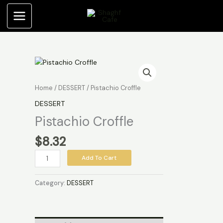
Skip
to
content
Pistachio
Croffle
quantity
Home
/
DESSERT
/ Pistachio Croffle
DESSERT
Pistachio Croffle
$
8.32
Add To Cart
Category:
DESSERT