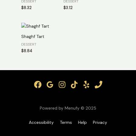
DESSERT
DESSERT
$
8.32
$
3.12
Shaghf Tart
DESSERT
$
8.84
Powered by Menufy © 2025
Accessibility
Terms
Help
Privacy