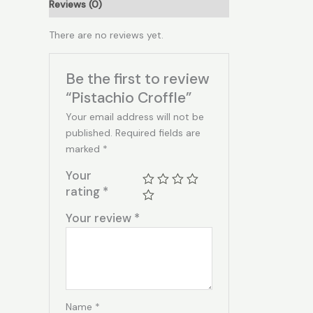
Reviews (0)
There are no reviews yet.
Be the first to review
“Pistachio Croffle”
Your email address will not be
published.
Required fields are
marked
*
Your
rating
*
Your review
*
Name
*