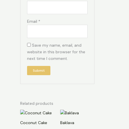
Email
*
Save my name, email, and
website in this browser for the
next time I comment.
Related products
Coconut Cake
Baklava