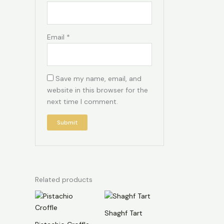
Email
*
Save my name, email, and
website in this browser for the
next time I comment.
Related products
Shaghf Tart