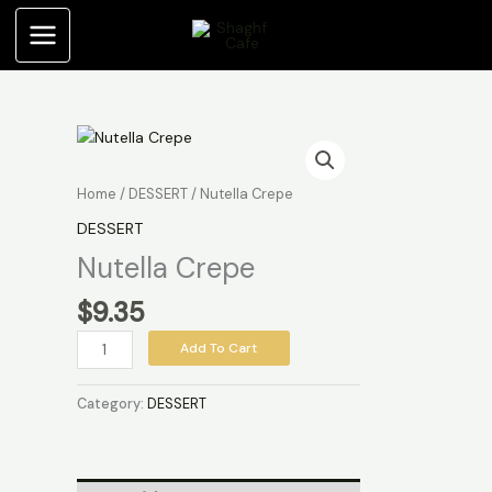
Skip
to
content
Nutella
Crepe
quantity
Home
/
DESSERT
/ Nutella Crepe
DESSERT
Nutella Crepe
$
9.35
Add To Cart
Category:
DESSERT