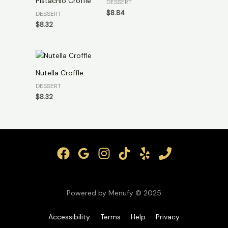
Pistachio Croffle
DESSERT
$
8.84
DESSERT
$
8.32
Nutella Croffle
DESSERT
$
8.32
Powered by Menufy © 2025
Accessibility
Terms
Help
Privacy