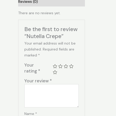
Reviews (0)
There are no reviews yet.
Be the first to review
“Nutella Crepe”
Your email address will not be
published.
Required fields are
marked
*
Your
rating
*
Your review
*
Name
*