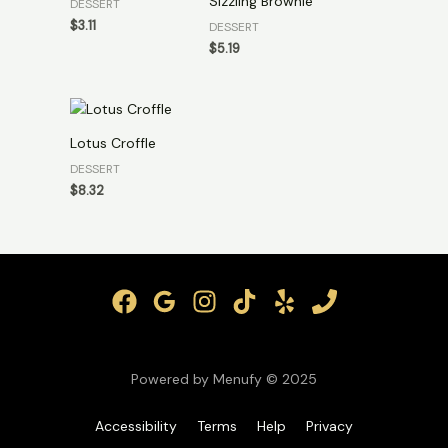
Sizzling Brownie
DESSERT
$
3.11
DESSERT
$
5.19
Lotus Croffle
DESSERT
$
8.32
Powered by Menufy © 2025
Accessibility
Terms
Help
Privacy