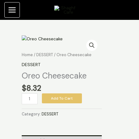
Skip
to
content
Oreo
Cheesecake
quantity
Home
/
DESSERT
/ Oreo Cheesecake
DESSERT
Oreo Cheesecake
$
8.32
Add To Cart
Category:
DESSERT