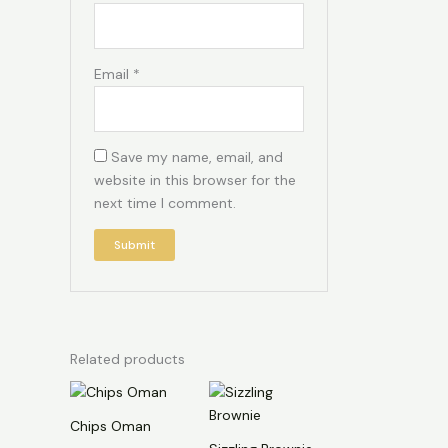
Email
*
Save my name, email, and
website in this browser for the
next time I comment.
Related products
Chips Oman