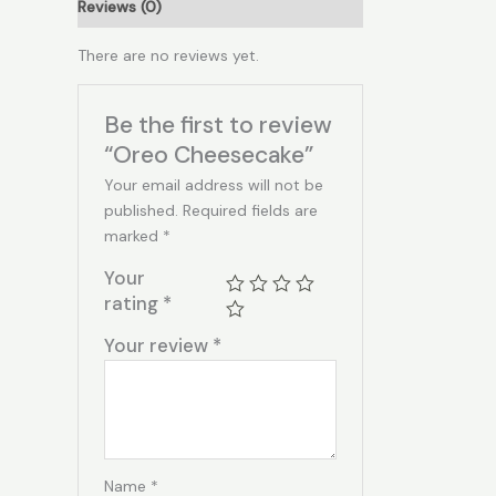
Reviews (0)
There are no reviews yet.
Be the first to review
“Oreo Cheesecake”
Your email address will not be
published.
Required fields are
marked
*
Your
rating
*
Your review
*
Name
*