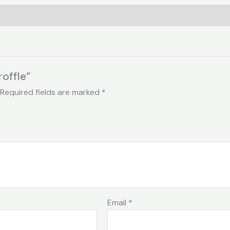
roffle”
Required fields are marked
*
Email
*