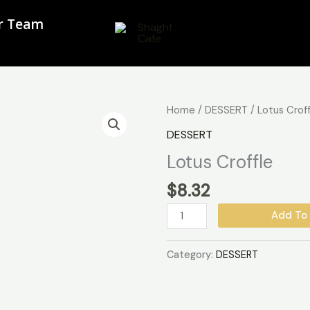
ur Team
Lotus
Home
/
DESSERT
/ Lotus Crof
Croffle
DESSERT
quantity
Lotus Croffle
$
8.32
Add To 
Category:
DESSERT