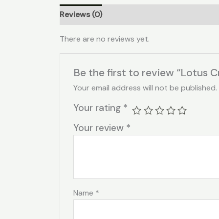
Reviews (0)
There are no reviews yet.
Be the first to review “Lotus C
Your email address will not be published.
Your rating
*
Your review
*
Name
*