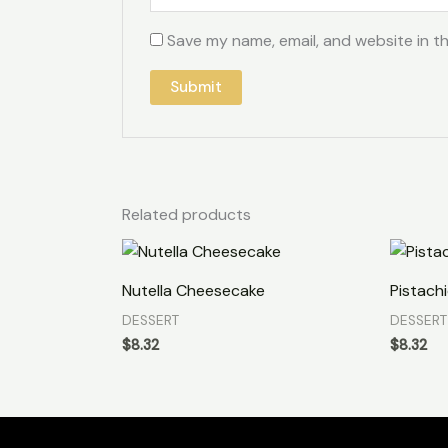
Save my name, email, and website in th
Related products
Nutella Cheesecake
Pistachi
DESSERT
DESSERT
$
8.32
$
8.32