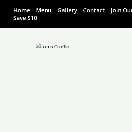
Skip
Home
Menu
Gallery
Contact
Join O
to
Save $10
content