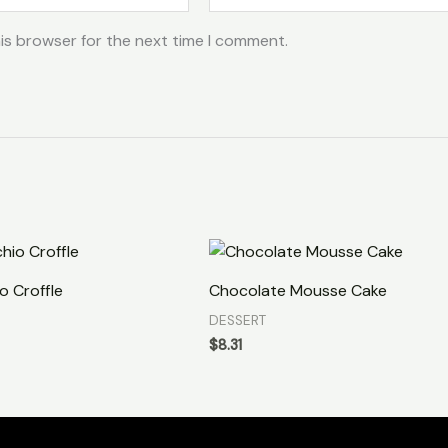
is browser for the next time I comment.
o Croffle
Chocolate Mousse Cake
DESSERT
$
8.31