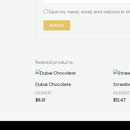
Save my name, email, and website in th
Related products
Dubai Chocolate
Strawbe
DESSERT
DESSERT
$
8.31
$
12.47