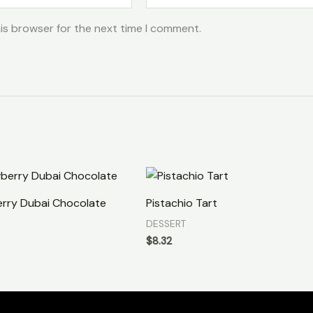
is browser for the next time I comment.
rry Dubai Chocolate
Pistachio Tart
DESSERT
$
8.32