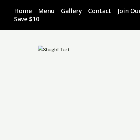
Skip
Home
Menu
Gallery
Contact
Join O
to
Save $10
content