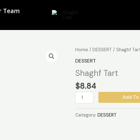
ur Team
Shaghf
Home
/
DESSERT
/ Shaghf Tar
Tart
DESSERT
quantity
Shaghf Tart
$
8.84
Add To 
Category:
DESSERT