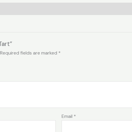
Tart”
Required fields are marked
*
Email
*