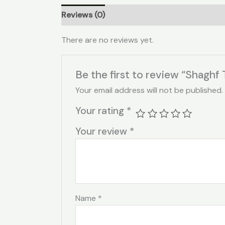
Reviews (0)
There are no reviews yet.
Be the first to review “Shaghf 
Your email address will not be published.
Your rating
*
Your review
*
Name
*