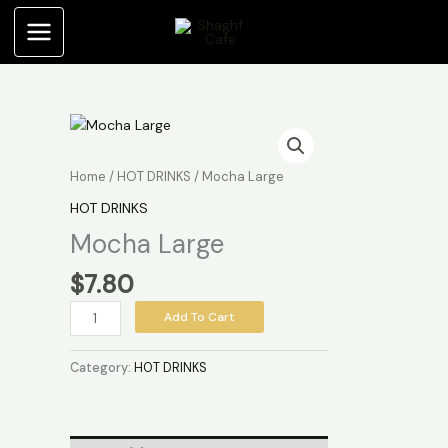
Skip
to
content
Mocha
Large
quantity
Home
/
HOT DRINKS
/ Mocha Large
HOT DRINKS
Mocha Large
$
7.80
Add To Cart
Category:
HOT DRINKS