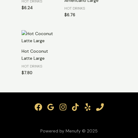
Americano Large
HOT DRINKS
$
6.24
HOT DRINKS
$
6.76
Hot Coconut
Latte Large
HOT DRINKS
$
7.80
Powered by Menufy © 2025