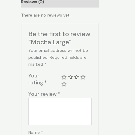
Reviews (0)
There are no reviews yet.
Be the first to review
“Mocha Large”
Your email address will not be
published.
Required fields are
marked
*
Your
rating
*
Your review
*
Name
*