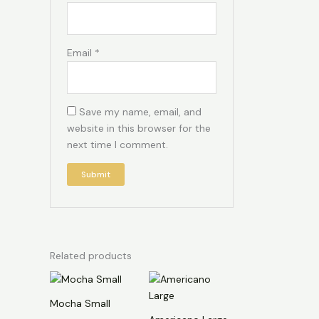
Email
*
Save my name, email, and
website in this browser for the
next time I comment.
Related products
Mocha Small