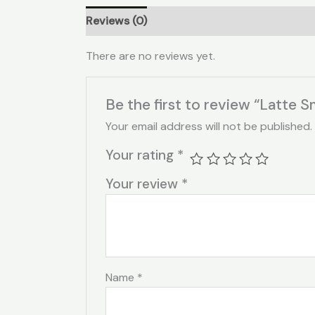
Reviews (0)
There are no reviews yet.
Be the first to review “Latte S
Your email address will not be published.
Your rating
*
Your review
*
Name
*