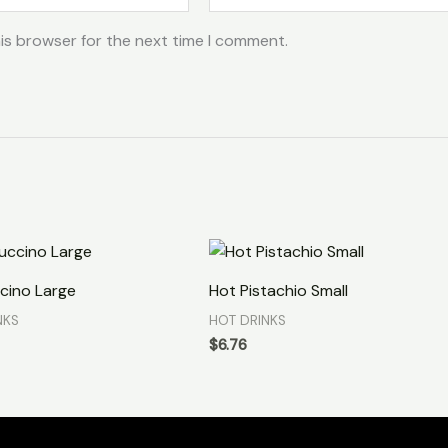
is browser for the next time I comment.
cino Large
Hot Pistachio Small
NKS
HOT DRINKS
$
6.76