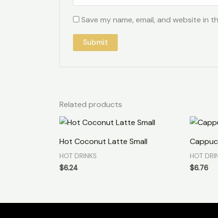
Save my name, email, and website in th
Related products
Hot Coconut Latte Small
Cappuc
HOT DRINKS
HOT DRI
$
6.24
$
6.76