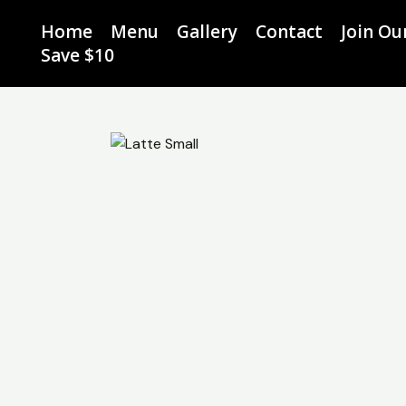
Skip
Home
Menu
Gallery
Contact
Join O
to
Save $10
content