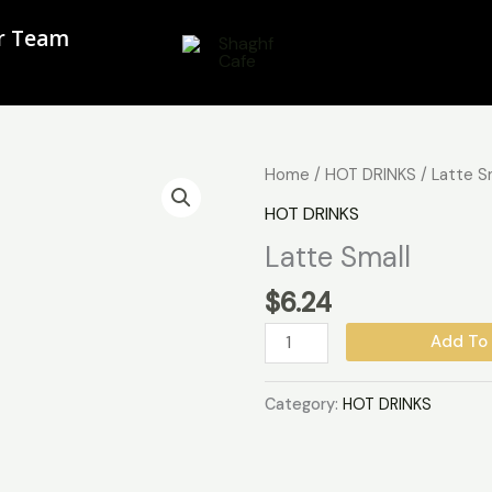
ur Team
Latte
Home
/
HOT DRINKS
/ Latte S
Small
HOT DRINKS
quantity
Latte Small
$
6.24
Add To 
Category:
HOT DRINKS