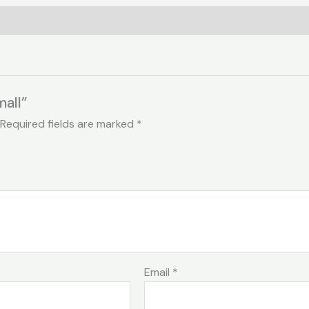
mall”
Required fields are marked
*
Email
*