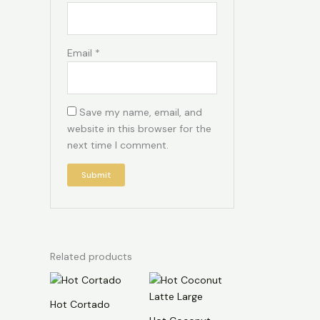
Email
*
Save my name, email, and
website in this browser for the
next time I comment.
Related products
Hot Cortado