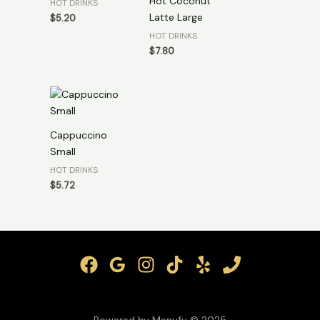
Hot Coconut
HOT DRINKS
Latte Large
$
5.20
HOT DRINKS
$
7.80
Cappuccino
Small
HOT DRINKS
$
5.72