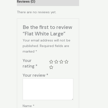
Reviews (0)
There are no reviews yet.
Be the first to review
“Flat White Large”
Your email address will not be
published.
Required fields are
marked
*
Your
rating
*
Your review
*
Name
*