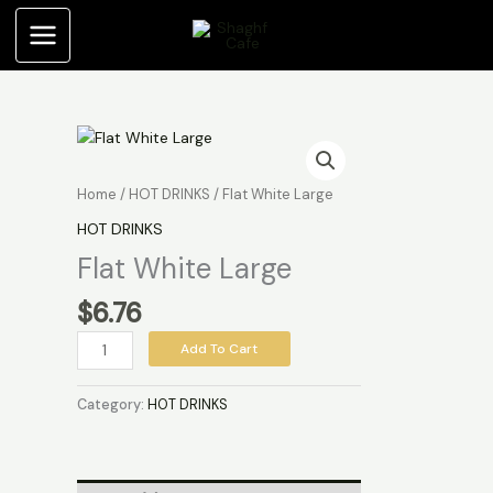
Skip
quantity
to
content
Flat
White
Large
Home
/
HOT DRINKS
/ Flat White Large
quantity
HOT DRINKS
Flat White Large
$
6.76
Add To Cart
Category:
HOT DRINKS