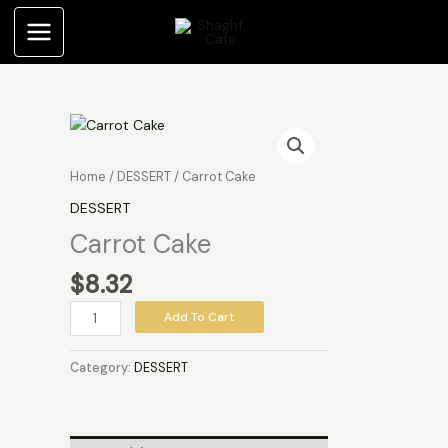
Skip
to
content
Carrot
Cake
quantity
Home
/
DESSERT
/ Carrot Cake
DESSERT
Carrot Cake
$
8.32
Add To Cart
Category:
DESSERT