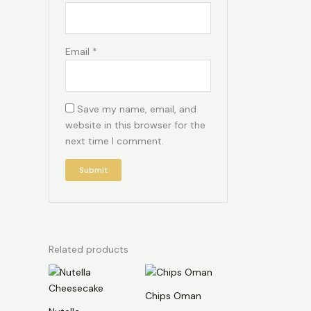
Email
*
Save my name, email, and
website in this browser for the
next time I comment.
Related products
Chips Oman