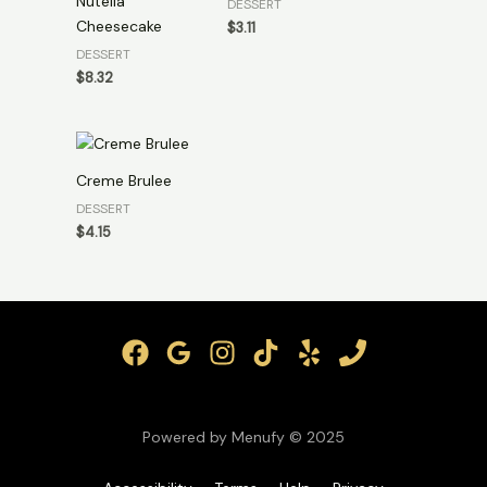
Nutella
DESSERT
Cheesecake
$
3.11
DESSERT
$
8.32
Creme Brulee
DESSERT
$
4.15
Powered by Menufy © 2025