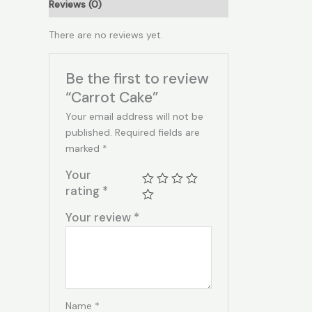
Reviews (0)
There are no reviews yet.
Be the first to review
“Carrot Cake”
Your email address will not be
published.
Required fields are
marked
*
Your
rating
*
Your review
*
Name
*