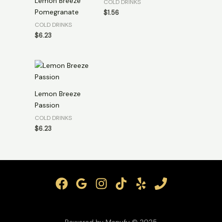
Lemon Breeze
COLD DRINKS
Pomegranate
$
1.56
COLD DRINKS
$
6.23
Lemon Breeze
Passion
COLD DRINKS
$
6.23