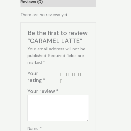
Reviews (0)
There are no reviews yet.
Be the first to review
“CARAMEL LATTE”
Your email address will not be
published.
Required fields are
marked
*
Your
rating
*
Your review
*
Name
*