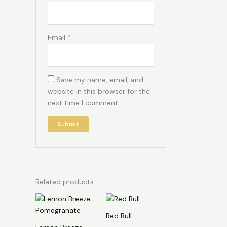
Email
*
Save my name, email, and
website in this browser for the
next time I comment.
Related products
Red Bull