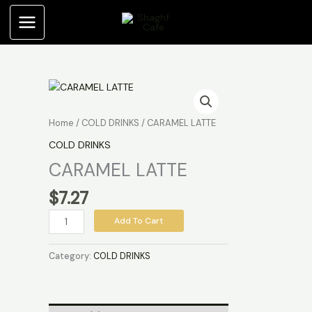
Skip
to
content
CARAMEL
LATTE
quantity
Home
/
COLD DRINKS
/ CARAMEL LATTE
COLD DRINKS
CARAMEL LATTE
$
7.27
Add To Cart
Category:
COLD DRINKS