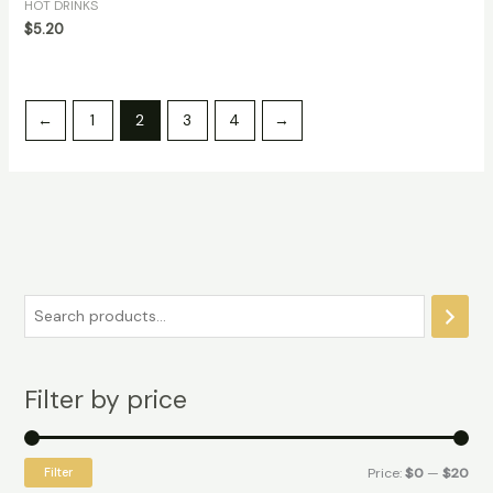
HOT DRINKS
$
5.20
←
1
2
3
4
→
Filter by price
Filter
Price:
$0
—
$20