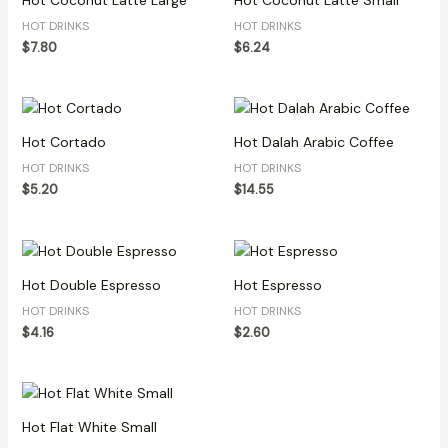
Hot Coconut Latte Large
Hot Coconut Latte Small
HOT DRINKS
HOT DRINKS
$
7.80
$
6.24
Hot Cortado
Hot Dalah Arabic Coffee
HOT DRINKS
HOT DRINKS
$
5.20
$
14.55
Hot Double Espresso
Hot Espresso
HOT DRINKS
HOT DRINKS
$
4.16
$
2.60
Hot Flat White Small