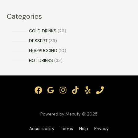
Categories
COLD DRINKS
26
DESSERT
33
FRAPPUCCINO
10
HOT DRINKS
33
Powered by Menufy © 2025
Accessibility
Terms
Help
Privacy